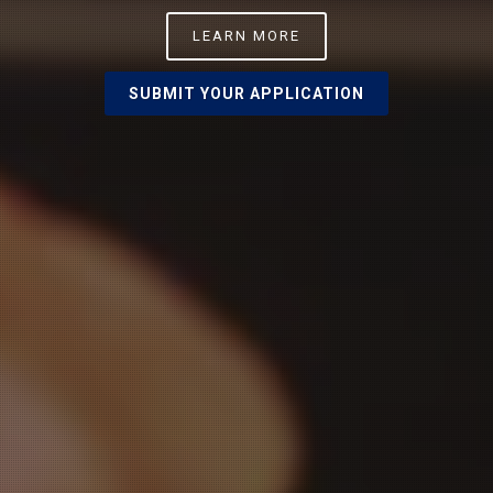
LEARN MORE
SUBMIT YOUR APPLICATION