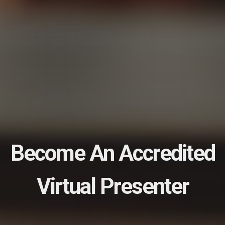
Book An Appointment
Today