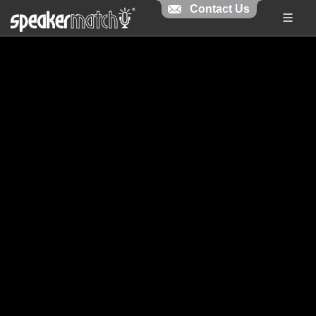
Contact Us